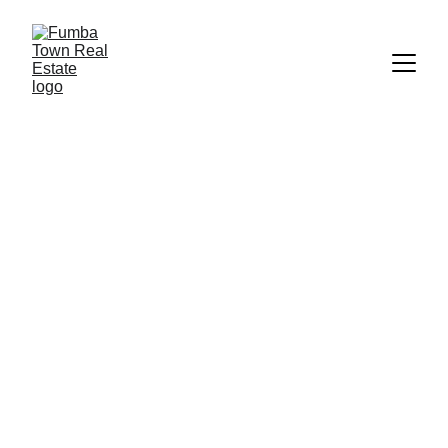
CheiChei Living
Fumba Town